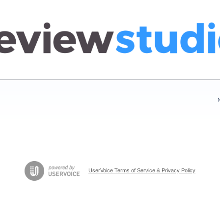
UserVoice Terms of Service & Privacy Policy