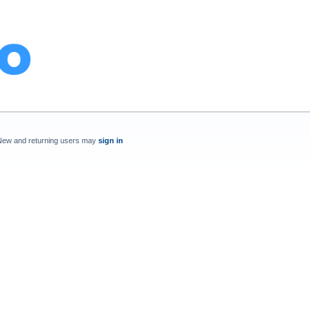
New and returning users may
sign in