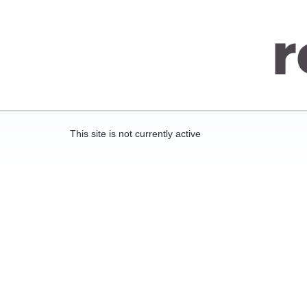
This site is not currently active