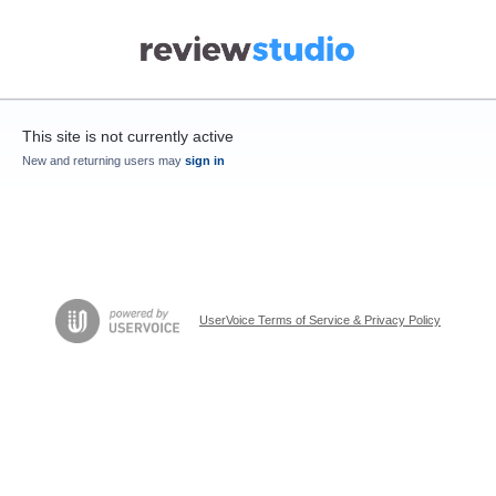
This site is not currently active
New and returning users may
sign in
UserVoice Terms of Service & Privacy Policy